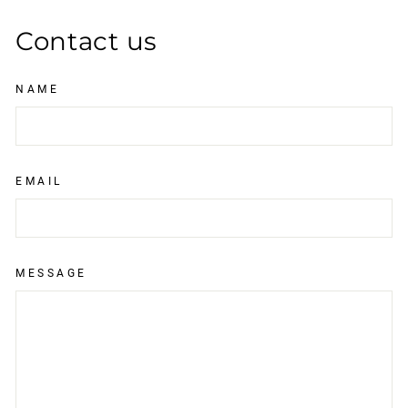
Contact us
NAME
EMAIL
MESSAGE