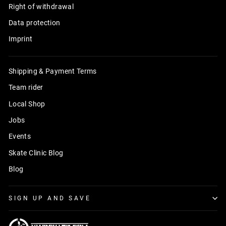
Right of withdrawal
Data protection
Imprint
Shipping & Payment Terms
Team rider
Local Shop
Jobs
Events
Skate Clinic Blog
Blog
SIGN UP AND SAVE