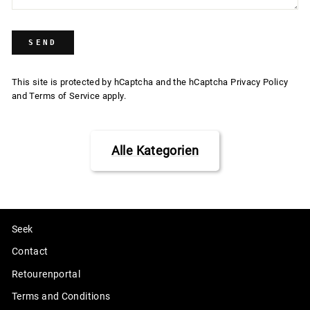
SEND
SEND
This site is protected by hCaptcha and the hCaptcha
Privacy Policy
and
Terms of Service
apply.
Alle Kategorien
Seek
Contact
Retourenportal
Terms and Conditions