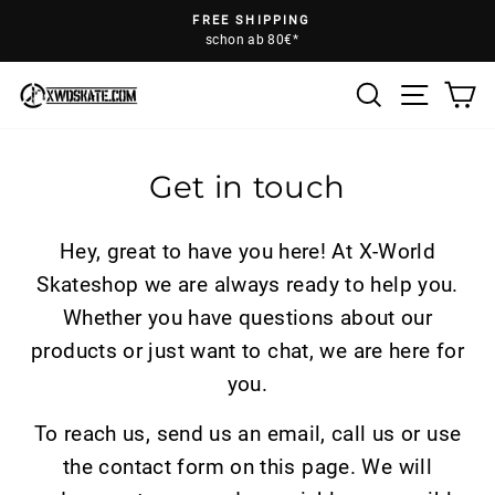
Skip
FREE SHIPPING
to
schon ab 80€*
Pause
content
slideshow
Search
Ca
Site na
Get in touch
Hey, great to have you here! At X-World
Skateshop we are always ready to help you.
Whether you have questions about our
products or just want to chat, we are here for
you.
To reach us, send us an email, call us or use
the contact form on this page. We will