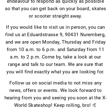
endeavour to respond as quickly as possible
so that you can get back on your board, skates
or scooter straight away.
If you would like to visit us in person, you can
find us at Eduardstrasse 9, 90431 Nuremberg,
and we are open Monday, Thursday and Friday
from 10 a.m. to 6 p.m. and Saturday from 11
a.m. to 2 p.m. Come by, take a look at our
range and talk to our team. We are sure that
you will find exactly what you are looking for.
Follow us on social media to not miss any
news, offers or events. We look forward to
hearing from you and seeing you soon at the X-
World Skateshop! Keep rolling, bro! 🤙